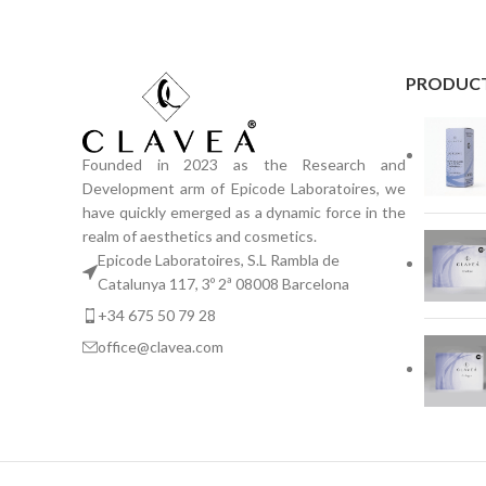
PRODUC
Founded in 2023 as the Research and
Development arm of Epicode Laboratoires, we
have quickly emerged as a dynamic force in the
realm of aesthetics and cosmetics.
Epicode Laboratoires, S.L Rambla de
Catalunya 117, 3º 2ª 08008 Barcelona
+34 675 50 79 28
office@clavea.com