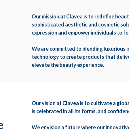
Our mission at Clavea is to redefine beau
sophisticated aesthetic and cosmetic solut
expression and empower individuals to fee
We are committed to blending luxurious 
technology to create products that delive
elevate the beauty experience.
Our vision at Clavea is to cultivate a gl
,
is celebrated in all its forms, and confid
e
We envision a future where our innovativ