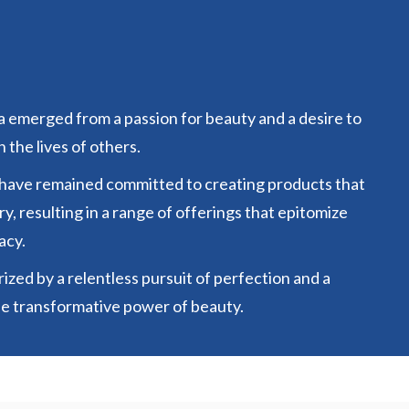
 emerged from a passion for beauty and a desire to
 the lives of others.
 have remained committed to creating products that
y, resulting in a range of offerings that epitomize
acy.
ized by a relentless pursuit of perfection and a
he transformative power of beauty.