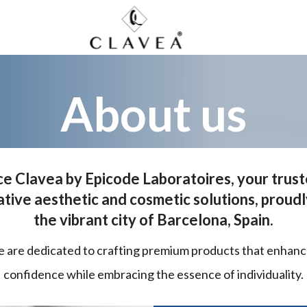
About us
e Clavea by Epicode Laboratoires, your trus
ative aesthetic and cosmetic solutions, proudl
the vibrant city of Barcelona, Spain.
e are dedicated to crafting premium products that enhan
confidence while embracing the essence of individuality.