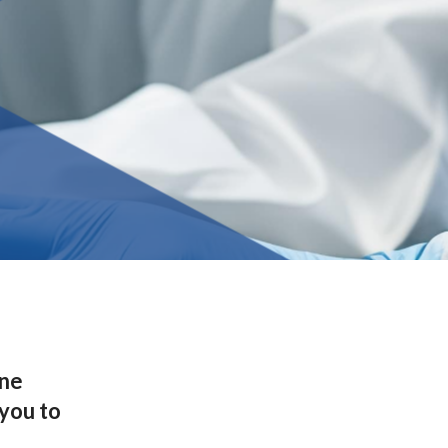
one
 you to