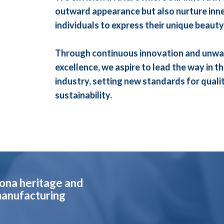
outward appearance but also nurture inne
individuals to express their unique beauty
Through continuous innovation and unwa
excellence, we aspire to lead the way in t
industry, setting new standards for quality
sustainability.
lona heritage and
manufacturing