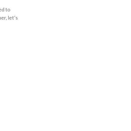
ed to
r, let’s