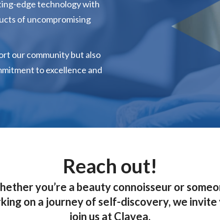
tting-edge technology with
ducts of uncompromising
ort our community but also
mmitment to excellence and
Reach out!
ether you’re a beauty connoisseur or some
ing on a journey of self-discovery, we invite
join us at Clavea.