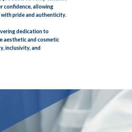
r confidence, allowing
 with pride and authenticity.
vering dedication to
he aesthetic and cosmetic
, inclusivity, and