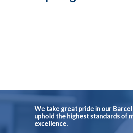
We take great pride in our Barce
uphold the highest standards of 
excellence.