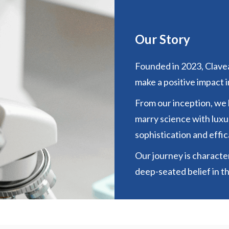
Our Story
Founded in 2023, Clavea
make a positive impact in
From our inception, we
marry science with luxur
sophistication and effic
Our journey is character
deep-seated belief in t