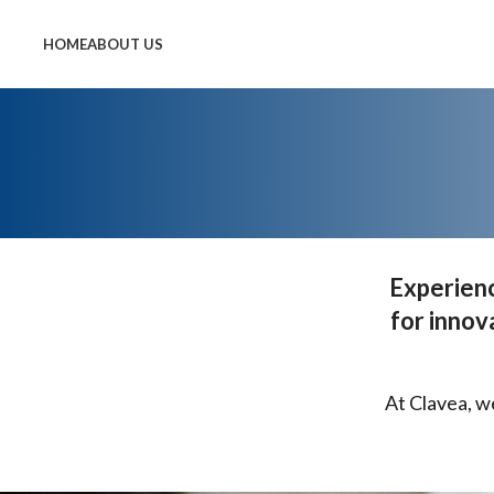
HOME
ABOUT US
Experienc
for innov
At Clavea, w