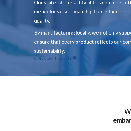
Our state-of-the-art facilities combine cu
meticulous craftsmanship to produce pro
quality.
By manufacturing locally, we not only supp
ensure that every product reflects our co
sustainability.
Check Our Products
Wh
embark