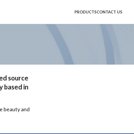
PRODUCTS
CONTACT US
ted source
y based in
ce beauty and