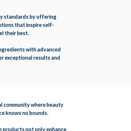
ty standards by offering
ions that inspire self-
l their best.
ingredients with advanced
r exceptional results and
obal community where beauty
ence knows no bounds.
e products not only enhance