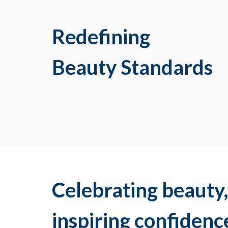
Redefining
Beauty Standards
Celebrating beauty
inspiring confidenc