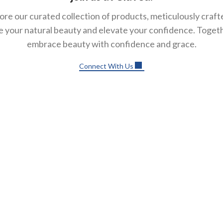
ore our curated collection of products, meticulously craft
 your natural beauty and elevate your confidence. Togethe
embrace beauty with confidence and grace.
Connect With Us