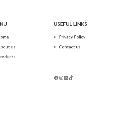
NU
USEFUL LINKS
Home
Privacy Policy
bout us
Contact us
roducts