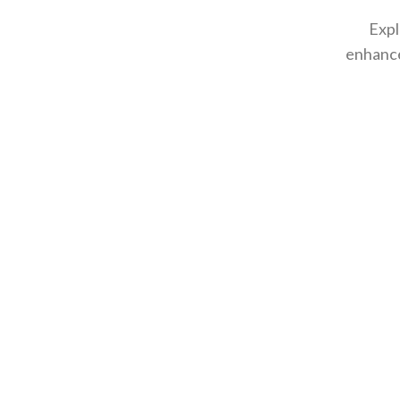
Expl
enhance