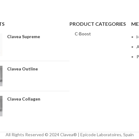
TS
PRODUCT CATEGORIES
ME
C-Boost
Clavea Supreme
A
P
Clavea Outline
Clavea Collagen
All Rights Reserved © 2024 Clavea® | Epicode Laboratoires, Spain