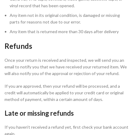
vinyl record that has been opened.
Any item not in its original condition, is damaged or missing
parts for reasons not due to our error.
Any item that is returned more than 30 days after delivery
Refunds
Once your return is received and inspected, we will send you an
email to notify you that we have received your returned item. We
will also notify you of the approval or rejection of your refund.
If you are approved, then your refund will be processed, and a
credit will automatically be applied to your credit card or original
method of payment, within a certain amount of days.
Late or missing refunds
If you haven’t received a refund yet, first check your bank account
again.