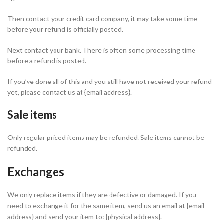
Then contact your credit card company, it may take some time
before your refund is officially posted.
Next contact your bank. There is often some processing time
before a refund is posted.
If you’ve done all of this and you still have not received your refund
yet, please contact us at {email address}.
Sale items
Only regular priced items may be refunded. Sale items cannot be
refunded.
Exchanges
We only replace items if they are defective or damaged. If you
need to exchange it for the same item, send us an email at {email
address} and send your item to: {physical address}.