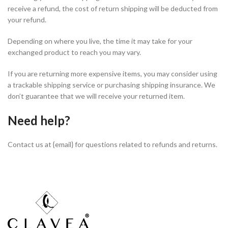
receive a refund, the cost of return shipping will be deducted from
your refund.
Depending on where you live, the time it may take for your
exchanged product to reach you may vary.
If you are returning more expensive items, you may consider using
a trackable shipping service or purchasing shipping insurance. We
don’t guarantee that we will receive your returned item.
Need help?
Contact us at {email} for questions related to refunds and returns.