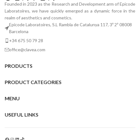
Founded in 2023 as the Research and Development arm of Epicode
Laboratoires, we have quickly emerged as a dynamic force in the
realm of aesthetics and cosmetics.
Epicode Laboratoires, S.L Rambla de Catalunya 117, 3º 2ª 08008
Barcelona
+34 675 50 79 28
office@clavea.com
PRODUCTS
PRODUCT CATEGORIES
MENU
USEFUL LINKS