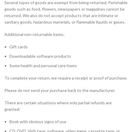
Several types of goods are exempt from being returned. Perishable
goods such as food, flowers, newspapers or magazines cannot be
returned. We also do not accept products that are intimate or
sanitary goods, hazardous materials, or flammable liquids or gases.
Additional non-returnable items:
Gift cards
Downloadable software products
Some health and personal care items
To complete your return, we require a receipt or proof of purchase.
Please do not send your purchase back to the manufacturer.
There are certain situations where only partial refunds are
granted:
Book with obvious signs of use
CD, DVD, VHS tape, software, video game, cassette tape, or