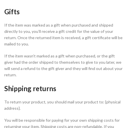
Gifts
If the item was marked as a gift when purchased and shipped
directly to you, you’ll receive a gift credit for the value of your
return. Once the returned item is received, a gift certificate will be
mailed to you.
If the item wasn’t marked as a gift when purchased, or the gift
giver had the order shipped to themselves to give to you later, we
will send a refund to the gift giver and they will find out about your
return.
Shipping returns
To return your product, you should mail your product to: {physical
address}.
You will be responsible for paying for your own shipping costs for
returning your item. Shipping costs are non-refundable. If you