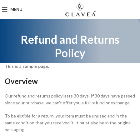
MENU
Refund and Returns
Policy
This is a sample page.
Overview
Our refund and returns policy lasts 30 days. If 30 days have passed
since your purchase, we can’t offer you a full refund or exchange.
To be eligible for a return, your item must be unused and in the
same condition that you received it. It must also be in the original
packaging.