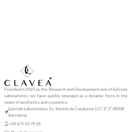
Founded in 2023 as the Research and Development arm of Epicode
Laboratoires, we have quickly emerged as a dynamic force in the
realm of aesthetics and cosmetics.
Epicode Laboratoires, S.L Rambla de Catalunya 117, 3º 2ª 08008
Barcelona
+34 675 50 79 28