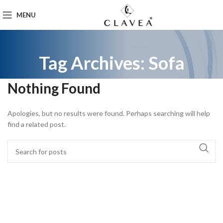
MENU
Tag Archives: Sofa
Nothing Found
Apologies, but no results were found. Perhaps searching will help
find a related post.