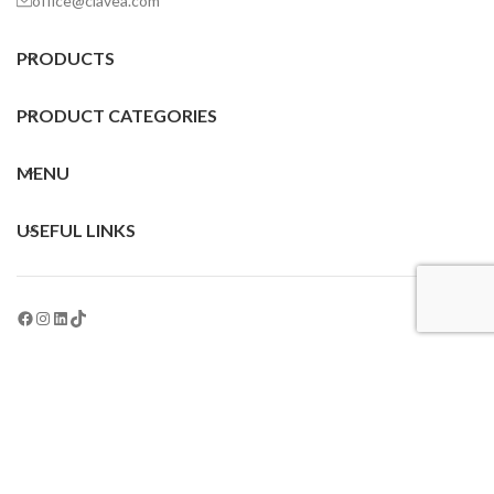
office@clavea.com
PRODUCTS
PRODUCT CATEGORIES
MENU
USEFUL LINKS
All Rights Reserved © 2024 Clavea® | Epicode Laboratoires, Spain
English
This site is registered on
wpml.org
as a development site. Switch to a production
site key to
remove this banner
.